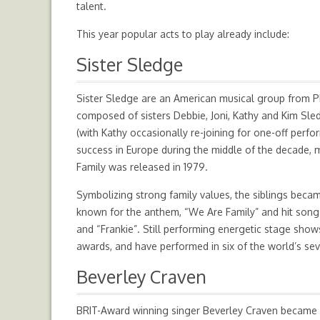
talent.
This year popular acts to play already include:
Sister Sledge
Sister Sledge are an American musical group from Ph
composed of sisters Debbie, Joni, Kathy and Kim Sled
(with Kathy occasionally re-joining for one-off perf
success in Europe during the middle of the decade
Family was released in 1979.
Symbolizing strong family values, the siblings becam
known for the anthem, “We Are Family” and hit songs 
and “Frankie”. Still performing energetic stage sho
awards, and have performed in six of the world’s se
Beverley Craven
BRIT-Award winning singer Beverley Craven became 