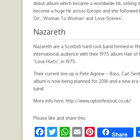
debut album which became a worldwide hit, selling m
become a huge hit across Europe and she followed th
On’, ‘Woman To Woman’ and ‘Love Scenes’.
Nazareth
Nazareth are a Scottish hard rock band formed in 1968
international audience with their 1975 album Hair of
“Love Hurts”, in 1975.
Their current line up is Pete Agnew – Bass, Carl Se
album is now being planned for 2016 and a new era 
band.
More info here:
http://www.uptonfestival.co.uk/
Please like and share this:
F
T
W
E
Pi
Share