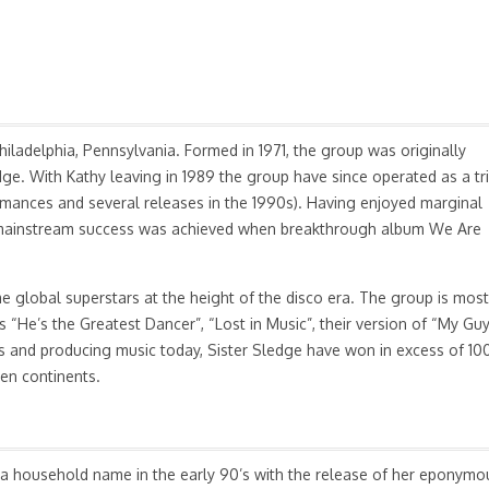
iladelphia, Pennsylvania. Formed in 1971, the group was originally
ge. With Kathy leaving in 1989 the group have since operated as a tr
ormances and several releases in the 1990s). Having enjoyed marginal
, mainstream success was achieved when breakthrough album We Are
e global superstars at the height of the disco era. The group is most
“He’s the Greatest Dancer”, “Lost in Music”, their version of “My Guy
ws and producing music today, Sister Sledge have won in excess of 10
ven continents.
a household name in the early 90’s with the release of her eponymo