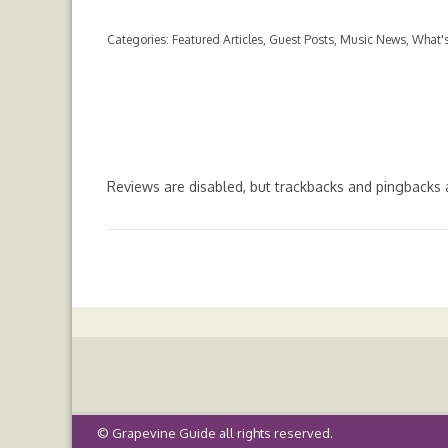
ac
w
h
m
nt
e
itt
at
ai
er
Categories:
Featured Articles
,
Guest Posts
,
Music News
,
What's
b
er
s
l
es
o
A
t
o
p
k
p
Reviews are disabled, but
trackbacks
and pingbacks 
©
Grapevine Guide
all rights reserved.