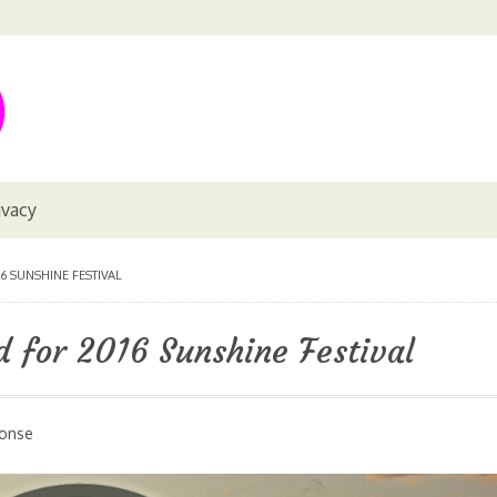
ivacy
 SUNSHINE FESTIVAL
 for 2016 Sunshine Festival
ponse