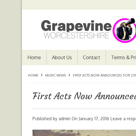
Home
About Us
Contact
Terms & Pr
HOME
MUSIC NEWS
FIRST ACTS NOW ANNOUNCED FOR 2016
First Acts Now Announced
Published by
admin
On
January 17, 2016
Leave a res