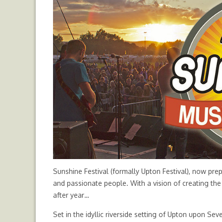
Sunshine Festival (formally Upton Festival), now prep
and passionate people. With a vision of creating the 
after year…
Set in the idyllic riverside setting of Upton upon Sev