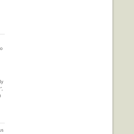
io
ly
”,
0
us