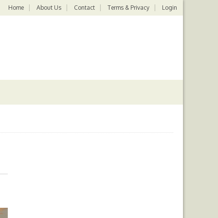
Home
About Us
Contact
Terms & Privacy
Login