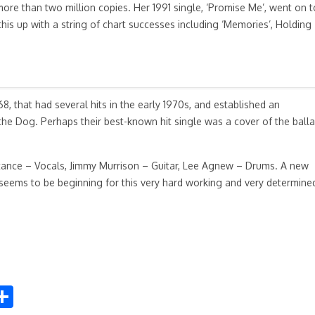
ore than two million copies. Her 1991 single, ‘Promise Me’, went on t
is up with a string of chart successes including ‘Memories’, Holding
, that had several hits in the early 1970s, and established an
 the Dog. Perhaps their best-known hit single was a cover of the ball
ntance – Vocals, Jimmy Murrison – Guitar, Lee Agnew – Drums. A new
seems to be beginning for this very hard working and very determine
S