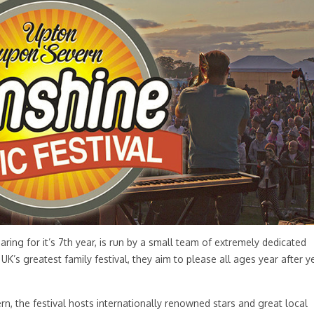
aring for it’s 7th year, is run by a small team of extremely dedicated
UK’s greatest family festival, they aim to please all ages year after y
ern, the festival hosts internationally renowned stars and great local