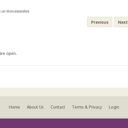
h
ar
 on Worcestershire
e
Previous
Next
are open.
Home
About Us
Contact
Terms & Privacy
Login