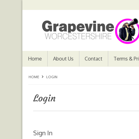
Home
About Us
Contact
Terms & Pr
HOME
LOGIN
Login
Sign In