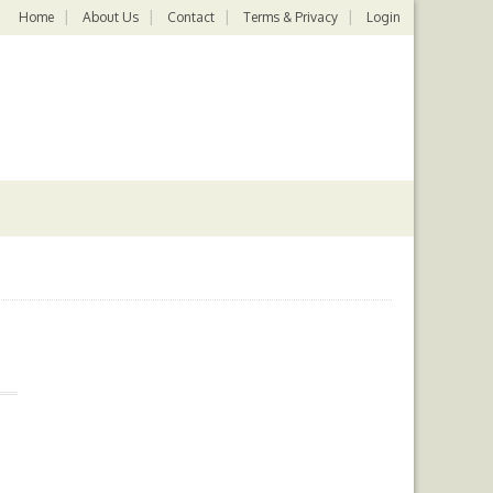
Home
About Us
Contact
Terms & Privacy
Login