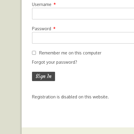
Username
*
Password
*
Remember me on this computer
Forgot your password?
Registration is disabled on this website.