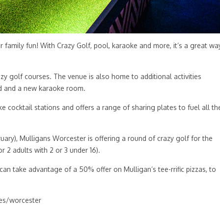
or family fun! With Crazy Golf, pool, karaoke and more, it’s a great wa
zy golf courses. The venue is also home to additional activities
ard and a new karaoke room.
ke cocktail stations and offers a range of sharing plates to fuel all th
uary), Mulligans Worcester is offering a round of crazy golf for the
or 2 adults with 2 or 3 under 16).
an take advantage of a 50% offer on Mulligan’s tee-rrific pizzas, to
s/worcester