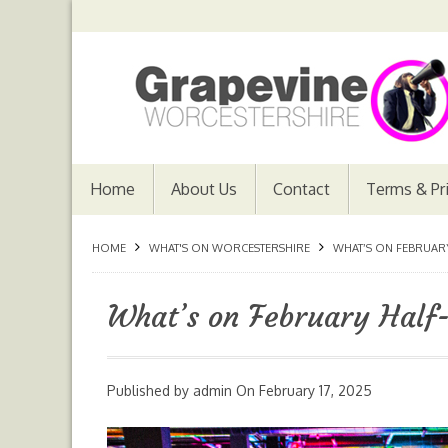
Home
About Us
Contact
Terms & Pr
HOME
WHAT'S ON WORCESTERSHIRE
WHAT’S ON FEBRUAR
What’s on February Half
Published by
admin
On
February 17, 2025