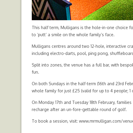
This half term, Mulligans is the hole-in-one choice f
to ‘putt’ a smile on the whole family’s face.
Mulligans centres around two 12-hole, interactive cra
including electro-darts, pool, ping pong, shufflebo
Split into zones, the venue has a full bar, with bespo
fun.
On both Sundays in the half-term (16th and 23rd Febr
whole family for just £25 (valid for up to 4 people; 1 
On Monday 17th and Tuesday 18th February, families c
recharge after an un-fore-gettable round of golf.
To book a session, visit:
www.mrmulligan.com/venue