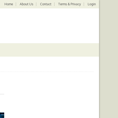
Home
About Us
Contact
Terms & Privacy
Login