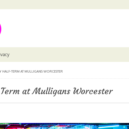
ivacy
Y HALF-TERM AT MULLIGANS WORCESTER
-Term at Mulligans Worcester