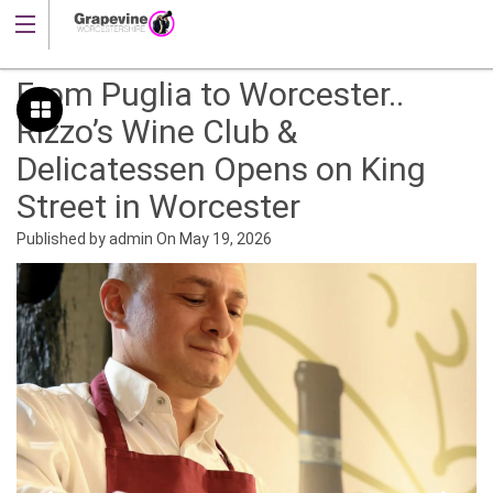
From Puglia to Worcester..
Rizzo’s Wine Club &
Delicatessen Opens on King
Street in Worcester
Published by
admin
On
May 19, 2026