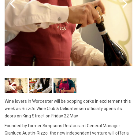
Wine lovers in Worcester will be popping corks in excitement this
week as Rizzo’s Wine Club & Delicatessen officially opens its
doors on King Street on Friday 22 May.
Founded by former Simpsons Restaurant General Manager
Gianluca Austin-Rizzo, the new independent venture will offer a