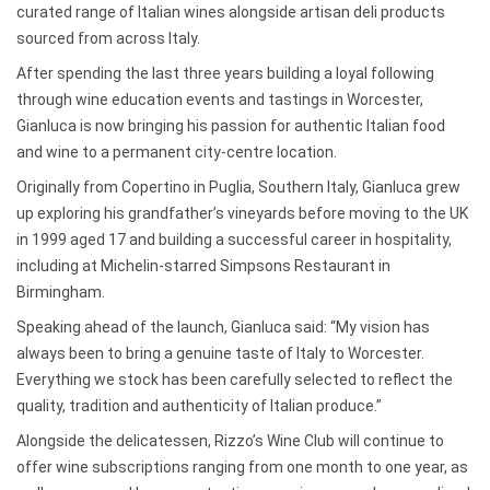
curated range of Italian wines alongside artisan deli products
sourced from across Italy.
After spending the last three years building a loyal following
through wine education events and tastings in Worcester,
Gianluca is now bringing his passion for authentic Italian food
and wine to a permanent city-centre location.
Originally from Copertino in Puglia, Southern Italy, Gianluca grew
up exploring his grandfather’s vineyards before moving to the UK
in 1999 aged 17 and building a successful career in hospitality,
including at Michelin-starred Simpsons Restaurant in
Birmingham.
Speaking ahead of the launch, Gianluca said: “My vision has
always been to bring a genuine taste of Italy to Worcester.
Everything we stock has been carefully selected to reflect the
quality, tradition and authenticity of Italian produce.”
Alongside the delicatessen, Rizzo’s Wine Club will continue to
offer wine subscriptions ranging from one month to one year, as