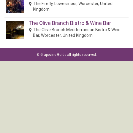
The Firefly, Lowesmoor, Worcester, United
Kingdom
The Olive Branch Bistro & Wine Bar
The Olive Branch Mediterranean Bistro & Wine
Bar, Worcester, United Kingdom
©
Grapevine Guide
all rights reserved.