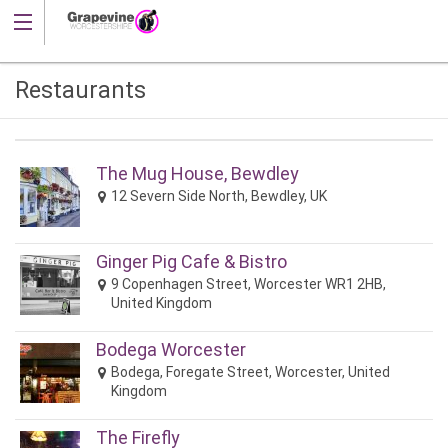
Restaurants
The Mug House, Bewdley
12 Severn Side North, Bewdley, UK
Ginger Pig Cafe & Bistro
9 Copenhagen Street, Worcester WR1 2HB,
United Kingdom
Bodega Worcester
Bodega, Foregate Street, Worcester, United
Kingdom
The Firefly